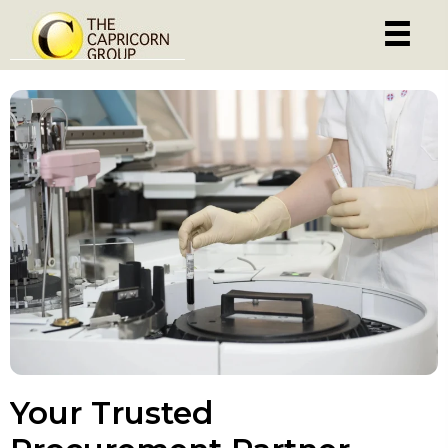
Your Trusted