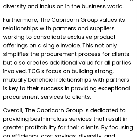
diversity and inclusion in the business world.
Furthermore, The Capricorn Group values its
relationships with partners and suppliers,
working to consolidate exclusive product
offerings on a single invoice. This not only
simplifies the procurement process for clients
but also creates additional value for all parties
involved. TCG's focus on building strong,
mutually beneficial relationships with partners
is key to their success in providing exceptional
procurement services to clients.
Overall, The Capricorn Group is dedicated to
providing best-in-class services that result in
greater profitability for their clients. By focusing
on efficiency, cost savings, diversity, and