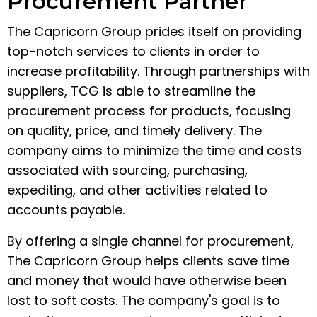
Procurement Partner
The Capricorn Group prides itself on providing
top-notch services to clients in order to
increase profitability. Through partnerships with
suppliers, TCG is able to streamline the
procurement process for products, focusing
on quality, price, and timely delivery. The
company aims to minimize the time and costs
associated with sourcing, purchasing,
expediting, and other activities related to
accounts payable.
By offering a single channel for procurement,
The Capricorn Group helps clients save time
and money that would have otherwise been
lost to soft costs. The company's goal is to