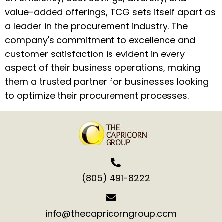
value-added offerings, TCG sets itself apart as
a leader in the procurement industry. The
company's commitment to excellence and
customer satisfaction is evident in every
aspect of their business operations, making
them a trusted partner for businesses looking
to optimize their procurement processes.
(805) 491-8222
info@thecapricorngroup.com