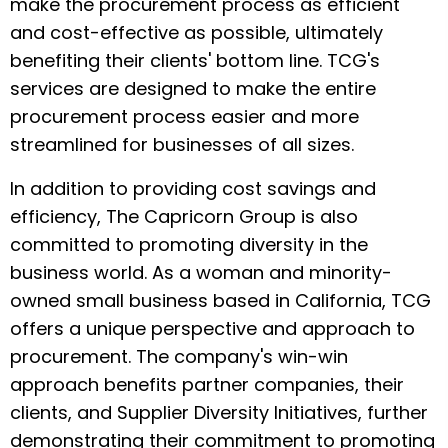
make the procurement process as efficient
and cost-effective as possible, ultimately
benefiting their clients' bottom line. TCG's
services are designed to make the entire
procurement process easier and more
streamlined for businesses of all sizes.
In addition to providing cost savings and
efficiency, The Capricorn Group is also
committed to promoting diversity in the
business world. As a woman and minority-
owned small business based in California, TCG
offers a unique perspective and approach to
procurement. The company's win-win
approach benefits partner companies, their
clients, and Supplier Diversity Initiatives, further
demonstrating their commitment to promoting